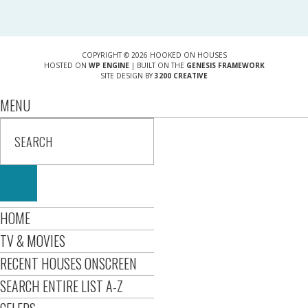
COPYRIGHT © 2026 HOOKED ON HOUSES
HOSTED ON
WP ENGINE
| BUILT ON THE
GENESIS FRAMEWORK
SITE DESIGN BY
3200 CREATIVE
MENU
HOME
TV & MOVIES
RECENT HOUSES ONSCREEN
SEARCH ENTIRE LIST A-Z