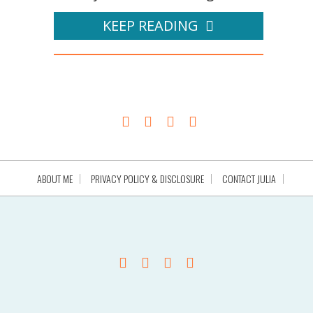
KEEP READING
ABOUT ME
PRIVACY POLICY & DISCLOSURE
CONTACT JULIA