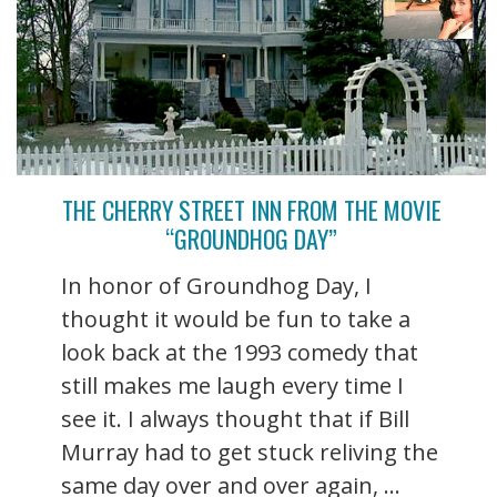
THE CHERRY STREET INN FROM THE MOVIE
“GROUNDHOG DAY”
In honor of Groundhog Day, I
thought it would be fun to take a
look back at the 1993 comedy that
still makes me laugh every time I
see it. I always thought that if Bill
Murray had to get stuck reliving the
same day over and over again, ...