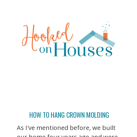
HOW TO HANG CROWN MOLDING
As I've mentioned before, we built
our home four years ago and were