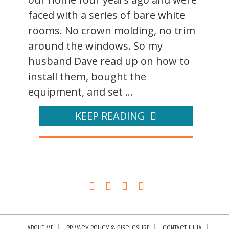
faced with a series of bare white
rooms. No crown molding, no trim
around the windows. So my
husband Dave read up on how to
install them, bought the
equipment, and set ...
KEEP READING
ABOUT ME
PRIVACY POLICY & DISCLOSURE
CONTACT JULIA