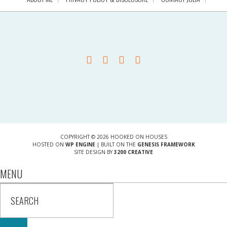
COPYRIGHT © 2026 HOOKED ON HOUSES
HOSTED ON
WP ENGINE
| BUILT ON THE
GENESIS FRAMEWORK
SITE DESIGN BY
3200 CREATIVE
MENU