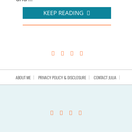
KEEP READING
ABOUT ME
PRIVACY POLICY & DISCLOSURE
CONTACT JULIA