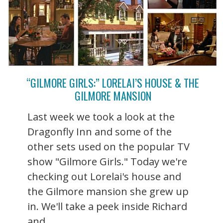
“GILMORE GIRLS:” LORELAI’S HOUSE & THE
GILMORE MANSION
Last week we took a look at the
Dragonfly Inn and some of the
other sets used on the popular TV
show "Gilmore Girls." Today we're
checking out Lorelai's house and
the Gilmore mansion she grew up
in. We'll take a peek inside Richard
and ...