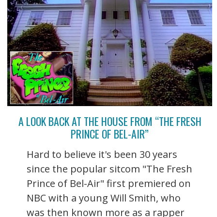
A LOOK BACK AT THE HOUSE FROM “THE FRESH
PRINCE OF BEL-AIR”
Hard to believe it's been 30 years
since the popular sitcom "The Fresh
Prince of Bel-Air" first premiered on
NBC with a young Will Smith, who
was then known more as a rapper