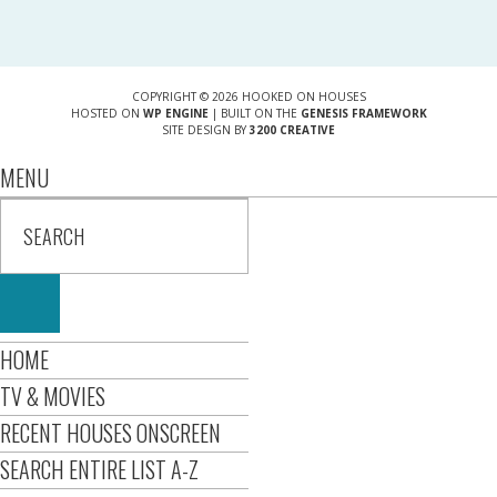
COPYRIGHT © 2026 HOOKED ON HOUSES
HOSTED ON
WP ENGINE
| BUILT ON THE
GENESIS FRAMEWORK
SITE DESIGN BY
3200 CREATIVE
MENU
HOME
TV & MOVIES
RECENT HOUSES ONSCREEN
SEARCH ENTIRE LIST A-Z