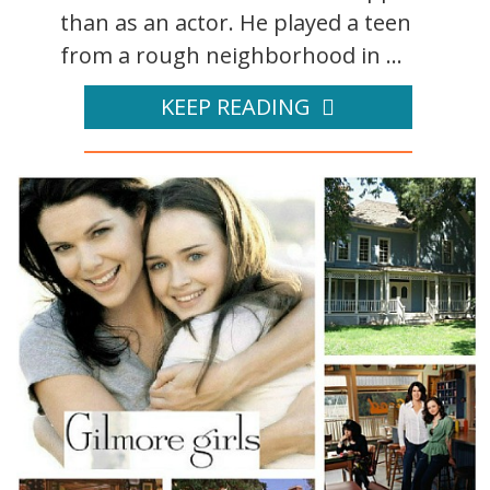
than as an actor. He played a teen
from a rough neighborhood in ...
KEEP READING