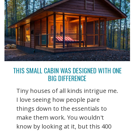
THIS SMALL CABIN WAS DESIGNED WITH ONE
BIG DIFFERENCE
Tiny houses of all kinds intrigue me.
I love seeing how people pare
things down to the essentials to
make them work. You wouldn't
know by looking at it, but this 400