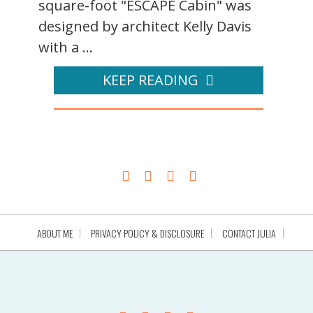
square-foot "ESCAPE Cabin" was
designed by architect Kelly Davis
with a ...
KEEP READING
ABOUT ME
PRIVACY POLICY & DISCLOSURE
CONTACT JULIA