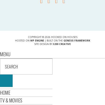
COPYRIGHT © 2026 HOOKED ON HOUSES
HOSTED ON
WP ENGINE
| BUILT ON THE
GENESIS FRAMEWORK
SITE DESIGN BY
3200 CREATIVE
MENU
HOME
TV & MOVIES