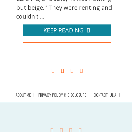
but beige." They were renting and
couldn't ...
KEEP READING
ABOUT ME
PRIVACY POLICY & DISCLOSURE
CONTACT JULIA