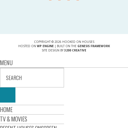
COPYRIGHT © 2026 HOOKED ON HOUSES
HOSTED ON
WP ENGINE
| BUILT ON THE
GENESIS FRAMEWORK
SITE DESIGN BY
3200 CREATIVE
MENU
HOME
TV & MOVIES