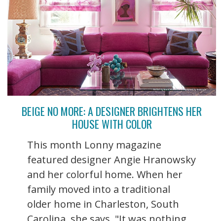
BEIGE NO MORE: A DESIGNER BRIGHTENS HER
HOUSE WITH COLOR
This month Lonny magazine
featured designer Angie Hranowsky
and her colorful home. When her
family moved into a traditional
older home in Charleston, South
Carolina, she says, "It was nothing