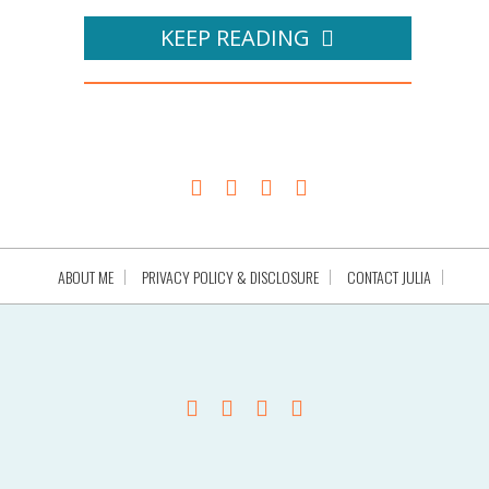
KEEP READING
ABOUT ME
PRIVACY POLICY & DISCLOSURE
CONTACT JULIA