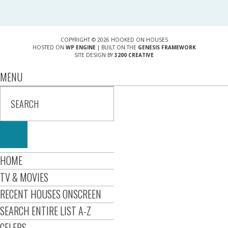
COPYRIGHT © 2026 HOOKED ON HOUSES
HOSTED ON
WP ENGINE
| BUILT ON THE
GENESIS FRAMEWORK
SITE DESIGN BY
3200 CREATIVE
MENU
HOME
TV & MOVIES
RECENT HOUSES ONSCREEN
SEARCH ENTIRE LIST A-Z
CELEBS