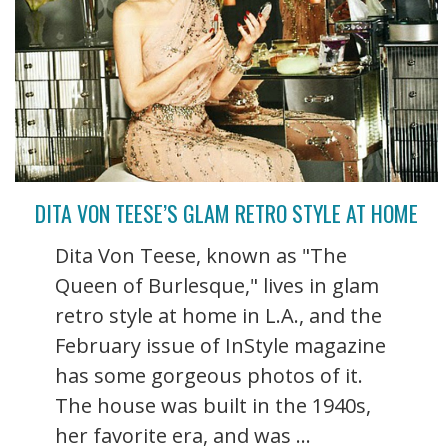
DITA VON TEESE’S GLAM RETRO STYLE AT HOME
Dita Von Teese, known as "The
Queen of Burlesque," lives in glam
retro style at home in L.A., and the
February issue of InStyle magazine
has some gorgeous photos of it.
The house was built in the 1940s,
her favorite era, and was ...