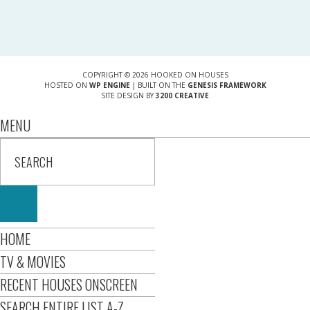
COPYRIGHT © 2026 HOOKED ON HOUSES
HOSTED ON
WP ENGINE
| BUILT ON THE
GENESIS FRAMEWORK
SITE DESIGN BY
3200 CREATIVE
MENU
HOME
TV & MOVIES
RECENT HOUSES ONSCREEN
SEARCH ENTIRE LIST A-Z