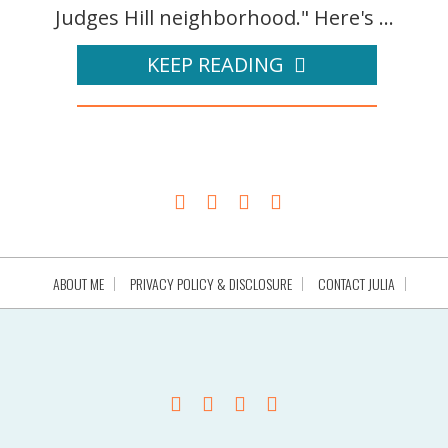
Judges Hill neighborhood." Here's ...
KEEP READING
ABOUT ME
PRIVACY POLICY & DISCLOSURE
CONTACT JULIA