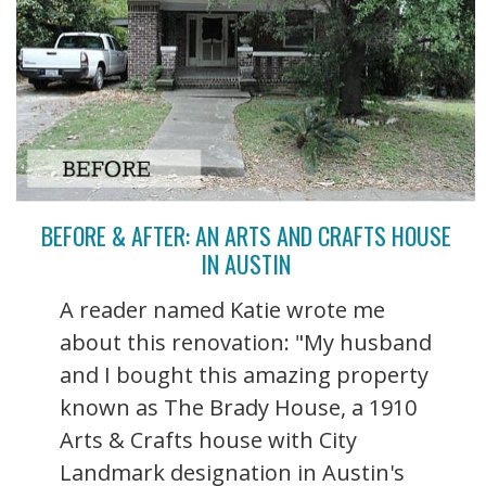
BEFORE & AFTER: AN ARTS AND CRAFTS HOUSE
IN AUSTIN
A reader named Katie wrote me
about this renovation: "My husband
and I bought this amazing property
known as The Brady House, a 1910
Arts & Crafts house with City
Landmark designation in Austin's