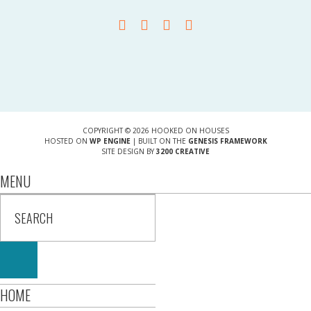
COPYRIGHT © 2026 HOOKED ON HOUSES
HOSTED ON
WP ENGINE
| BUILT ON THE
GENESIS FRAMEWORK
SITE DESIGN BY
3200 CREATIVE
MENU
HOME