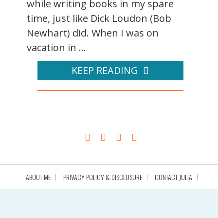
while writing books in my spare
time, just like Dick Loudon (Bob
Newhart) did. When I was on
vacation in ...
KEEP READING
ABOUT ME
PRIVACY POLICY & DISCLOSURE
CONTACT JULIA