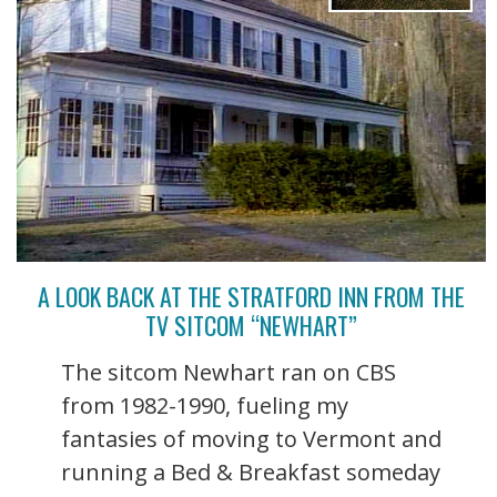
A LOOK BACK AT THE STRATFORD INN FROM THE
TV SITCOM “NEWHART”
The sitcom Newhart ran on CBS
from 1982-1990, fueling my
fantasies of moving to Vermont and
running a Bed & Breakfast someday