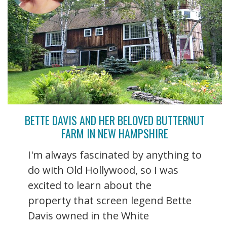
BETTE DAVIS AND HER BELOVED BUTTERNUT
FARM IN NEW HAMPSHIRE
I'm always fascinated by anything to
do with Old Hollywood, so I was
excited to learn about the
property that screen legend Bette
Davis owned in the White