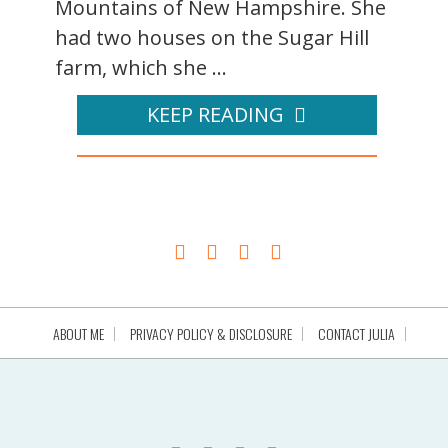
Mountains of New Hampshire. She
had two houses on the Sugar Hill
farm, which she ...
KEEP READING
ABOUT ME
PRIVACY POLICY & DISCLOSURE
CONTACT JULIA