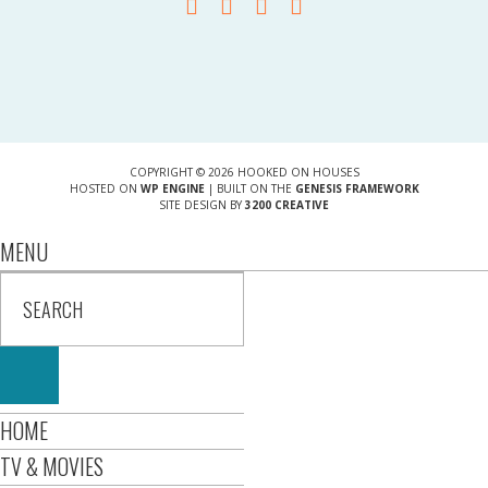
COPYRIGHT © 2026 HOOKED ON HOUSES
HOSTED ON
WP ENGINE
| BUILT ON THE
GENESIS FRAMEWORK
SITE DESIGN BY
3200 CREATIVE
MENU
HOME
TV & MOVIES