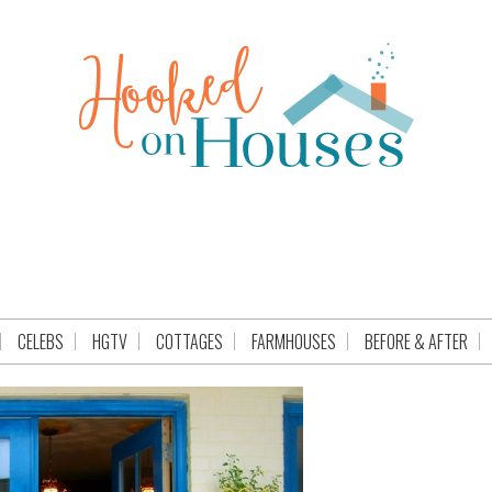
CELEBS
HGTV
COTTAGES
FARMHOUSES
BEFORE & AFTER