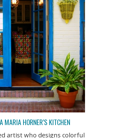
NA MARIA HORNER’S KITCHEN
d artist who designs colorful