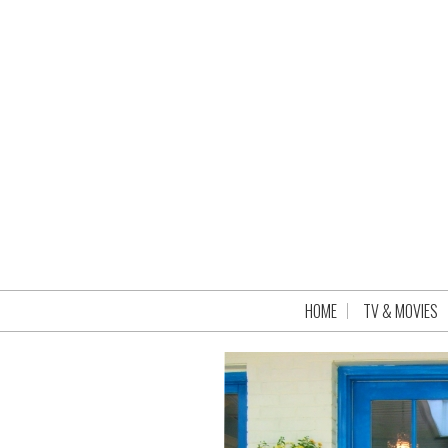
HOME
TV & MOVIES