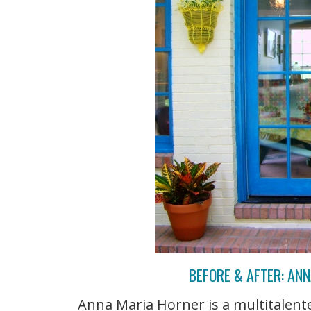
BEFORE & AFTER: AN
Anna Maria Horner is a multitalente