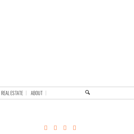
REAL ESTATE
ABOUT