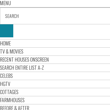
MENU
HOME
TV & MOVIES
RECENT HOUSES ONSCREEN
SEARCH ENTIRE LIST A-Z
CELEBS
HGTV
COTTAGES
FARMHOUSES
BEFORE & AFTER