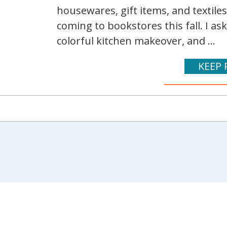
housewares, gift items, and textile
coming to bookstores this fall. I as
colorful kitchen makeover, and ...
KEEP 