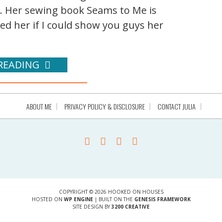
s. Her sewing book Seams to Me is
ked her if I could show you guys her
READING
ABOUT ME
PRIVACY POLICY & DISCLOSURE
CONTACT JULIA
COPYRIGHT © 2026 HOOKED ON HOUSES
HOSTED ON
WP ENGINE
| BUILT ON THE
GENESIS FRAMEWORK
SITE DESIGN BY
3200 CREATIVE