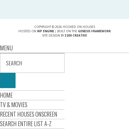
COPYRIGHT © 2026 HOOKED ON HOUSES
HOSTED ON
WP ENGINE
| BUILT ON THE
GENESIS FRAMEWORK
SITE DESIGN BY
3200 CREATIVE
MENU
HOME
TV & MOVIES
RECENT HOUSES ONSCREEN
SEARCH ENTIRE LIST A-Z