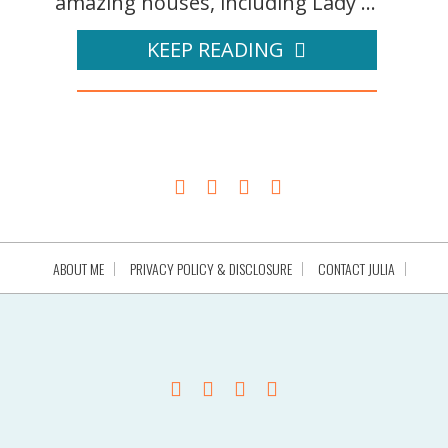
amazing houses, including Lady ...
KEEP READING
ABOUT ME
PRIVACY POLICY & DISCLOSURE
CONTACT JULIA