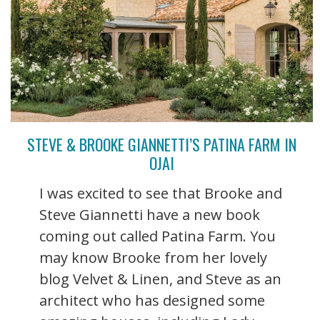
STEVE & BROOKE GIANNETTI’S PATINA FARM IN
OJAI
I was excited to see that Brooke and
Steve Giannetti have a new book
coming out called Patina Farm. You
may know Brooke from her lovely
blog Velvet & Linen, and Steve as an
architect who has designed some