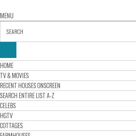
MENU
HOME
TV & MOVIES
RECENT HOUSES ONSCREEN
SEARCH ENTIRE LIST A-Z
CELEBS
HGTV
COTTAGES
FARMHOUSES