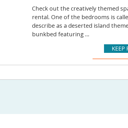
Check out the creatively themed spa
rental. One of the bedrooms is cal
describe as a deserted island them
bunkbed featuring ...
KEEP 