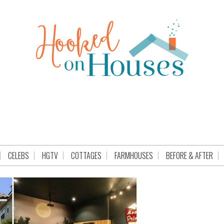
CELEBS
HGTV
COTTAGES
FARMHOUSES
BEFORE & AFTER