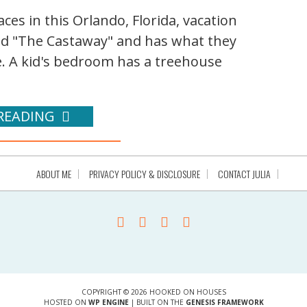
ces in this Orlando, Florida, vacation
led "The Castaway" and has what they
e. A kid's bedroom has a treehouse
READING
ABOUT ME
PRIVACY POLICY & DISCLOSURE
CONTACT JULIA
COPYRIGHT © 2026 HOOKED ON HOUSES
HOSTED ON
WP ENGINE
| BUILT ON THE
GENESIS FRAMEWORK