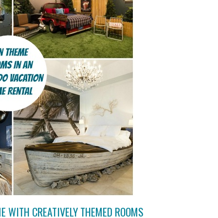
ME WITH CREATIVELY THEMED ROOMS