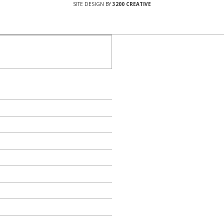
SITE DESIGN BY
3200 CREATIVE