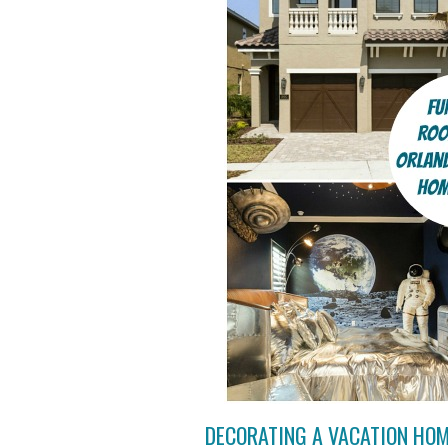
DECORATING A VACATION HO