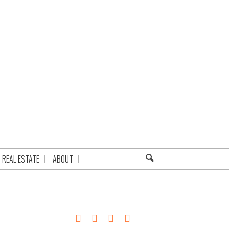
REAL ESTATE
ABOUT