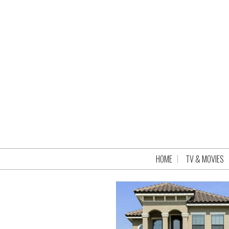
HOME
TV & MOVIES