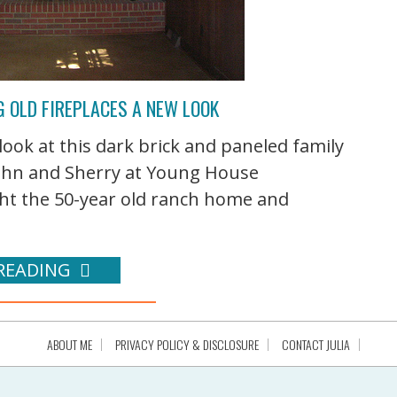
G OLD FIREPLACES A NEW LOOK
ok at this dark brick and paneled family
ohn and Sherry at Young House
ht the 50-year old ranch home and
READING
ABOUT ME
PRIVACY POLICY & DISCLOSURE
CONTACT JULIA