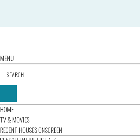
MENU
HOME
TV & MOVIES
RECENT HOUSES ONSCREEN