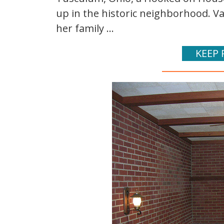
up in the historic neighborhood. Va
her family ...
KEEP 