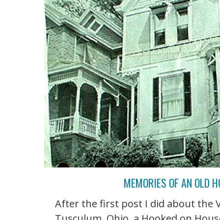
MEMORIES OF AN OLD 
After the first post I did about the
Tusculum, Ohio, a Hooked on House