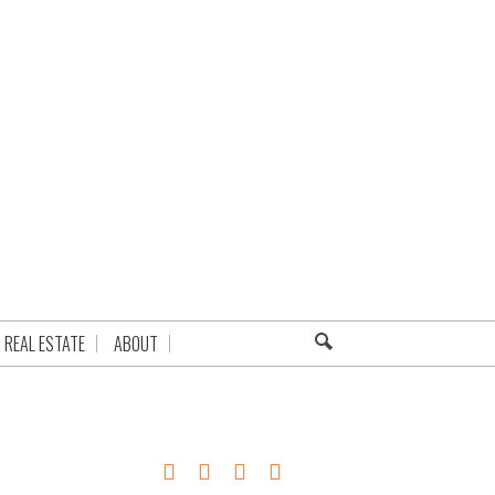
REAL ESTATE
ABOUT