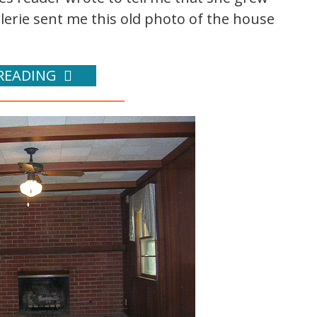
lerie sent me this old photo of the house
READING