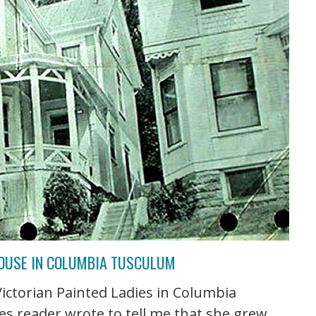
HOUSE IN COLUMBIA TUSCULUM
 Victorian Painted Ladies in Columbia
s reader wrote to tell me that she grew