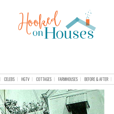
CELEBS
HGTV
COTTAGES
FARMHOUSES
BEFORE & AFTER