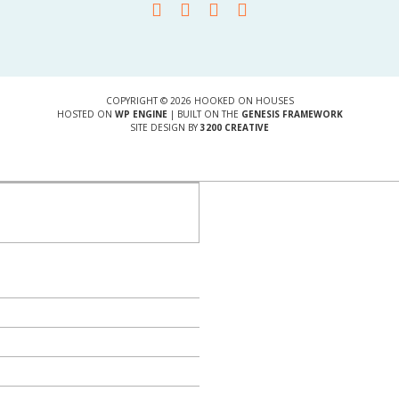
COPYRIGHT © 2026 HOOKED ON HOUSES
HOSTED ON
WP ENGINE
| BUILT ON THE
GENESIS FRAMEWORK
SITE DESIGN BY
3200 CREATIVE