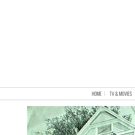
HOME
TV & MOVIES