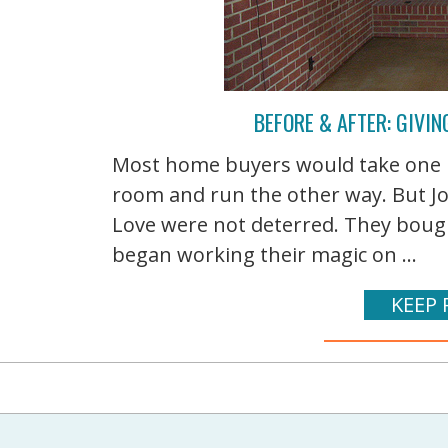
BEFORE & AFTER: GIVIN
Most home buyers would take one lo
room and run the other way. But J
Love were not deterred. They boug
began working their magic on ...
KEEP 