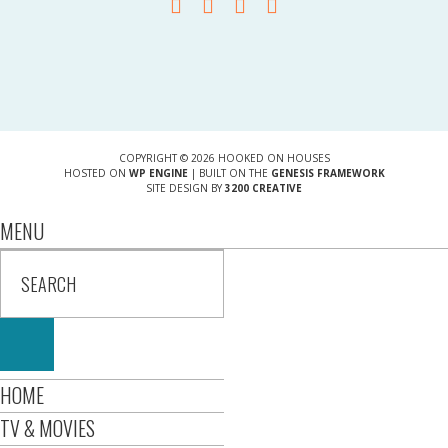
COPYRIGHT © 2026 HOOKED ON HOUSES
HOSTED ON
WP ENGINE
| BUILT ON THE
GENESIS FRAMEWORK
SITE DESIGN BY
3200 CREATIVE
MENU
HOME
TV & MOVIES