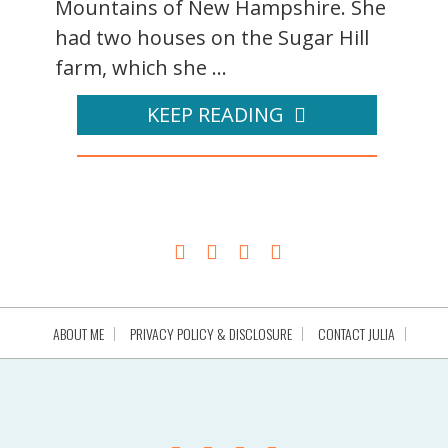
Mountains of New Hampshire. She
had two houses on the Sugar Hill
farm, which she ...
KEEP READING
ABOUT ME
PRIVACY POLICY & DISCLOSURE
CONTACT JULIA