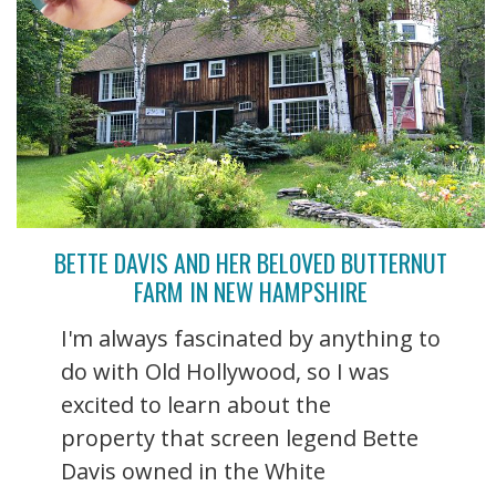
BETTE DAVIS AND HER BELOVED BUTTERNUT
FARM IN NEW HAMPSHIRE
I'm always fascinated by anything to
do with Old Hollywood, so I was
excited to learn about the
property that screen legend Bette
Davis owned in the White