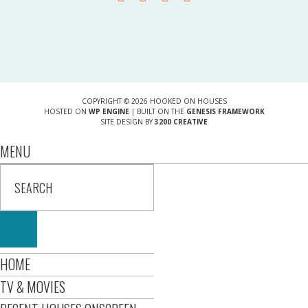
COPYRIGHT © 2026 HOOKED ON HOUSES
HOSTED ON
WP ENGINE
| BUILT ON THE
GENESIS FRAMEWORK
SITE DESIGN BY
3200 CREATIVE
MENU
HOME
TV & MOVIES