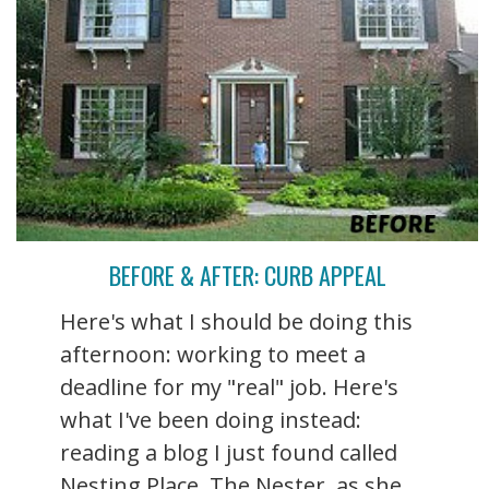
BEFORE & AFTER: CURB APPEAL
Here's what I should be doing this
afternoon: working to meet a
deadline for my "real" job. Here's
what I've been doing instead:
reading a blog I just found called
Nesting Place. The Nester, as she