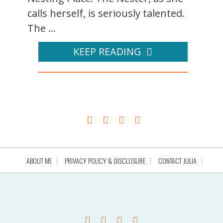
calls herself, is seriously talented.
The ...
KEEP READING
ABOUT ME
PRIVACY POLICY & DISCLOSURE
CONTACT JULIA