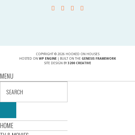
COPYRIGHT © 2026 HOOKED ON HOUSES
HOSTED ON
WP ENGINE
| BUILT ON THE
GENESIS FRAMEWORK
SITE DESIGN BY
3200 CREATIVE
MENU
HOME