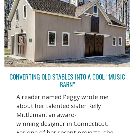
CONVERTING OLD STABLES INTO A COOL “MUSIC
BARN”
A reader named Peggy wrote me
about her talented sister Kelly
Mittleman, an award-
winning designer in Connecticut.
For one of her recent projects, she