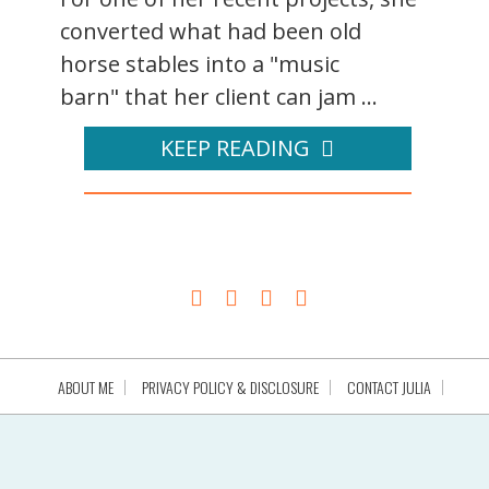
converted what had been old
horse stables into a "music
barn" that her client can jam ...
KEEP READING
ABOUT ME
PRIVACY POLICY & DISCLOSURE
CONTACT JULIA