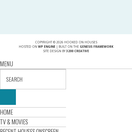
COPYRIGHT © 2026 HOOKED ON HOUSES
HOSTED ON
WP ENGINE
| BUILT ON THE
GENESIS FRAMEWORK
SITE DESIGN BY
3200 CREATIVE
MENU
HOME
TV & MOVIES
RECENT HOUSES ONSCREEN