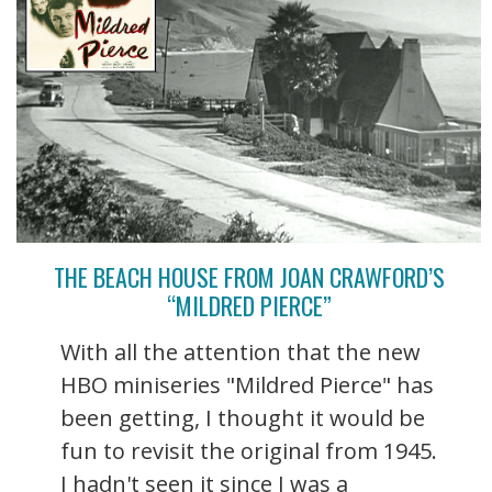
THE BEACH HOUSE FROM JOAN CRAWFORD’S
“MILDRED PIERCE”
With all the attention that the new
HBO miniseries "Mildred Pierce" has
been getting, I thought it would be
fun to revisit the original from 1945.
I hadn't seen it since I was a