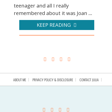
teenager and all I really
remembered about it was Joan ...
KEEP READING
ABOUT ME
PRIVACY POLICY & DISCLOSURE
CONTACT JULIA