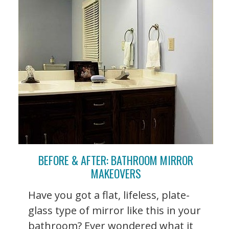
BEFORE & AFTER: BATHROOM MIRROR
MAKEOVERS
Have you got a flat, lifeless, plate-
glass type of mirror like this in your
bathroom? Ever wondered what it