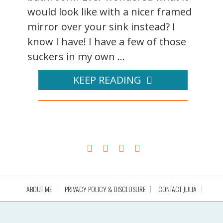
would look like with a nicer framed
mirror over your sink instead? I
know I have! I have a few of those
suckers in my own ...
KEEP READING
ABOUT ME
PRIVACY POLICY & DISCLOSURE
CONTACT JULIA