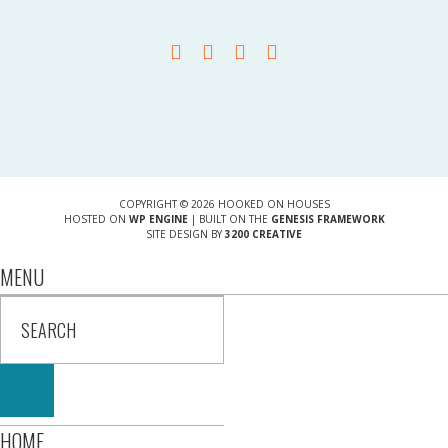
COPYRIGHT © 2026 HOOKED ON HOUSES
HOSTED ON
WP ENGINE
| BUILT ON THE
GENESIS FRAMEWORK
SITE DESIGN BY
3200 CREATIVE
MENU
HOME