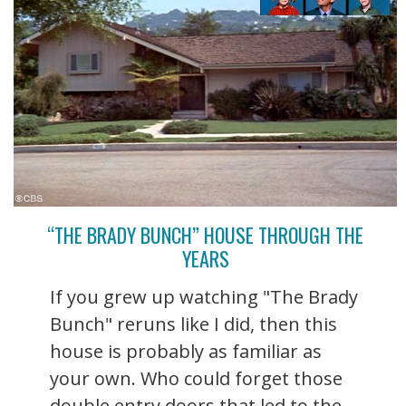
“THE BRADY BUNCH” HOUSE THROUGH THE
YEARS
If you grew up watching "The Brady
Bunch" reruns like I did, then this
house is probably as familiar as
your own. Who could forget those
double entry doors that led to the