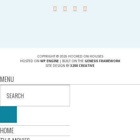
COPYRIGHT © 2026 HOOKED ON HOUSES
HOSTED ON
WP ENGINE
| BUILT ON THE
GENESIS FRAMEWORK
SITE DESIGN BY
3200 CREATIVE
MENU
HOME