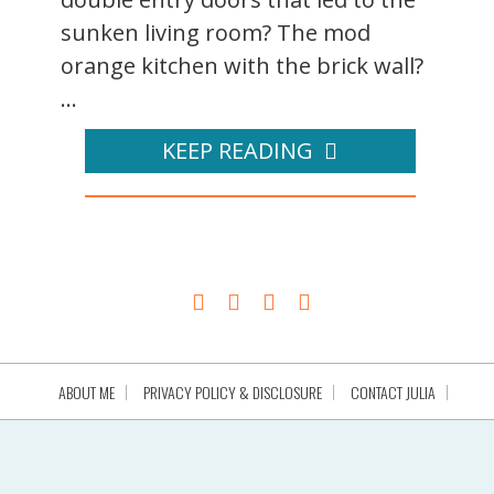
sunken living room? The mod
orange kitchen with the brick wall?
...
KEEP READING
ABOUT ME
PRIVACY POLICY & DISCLOSURE
CONTACT JULIA