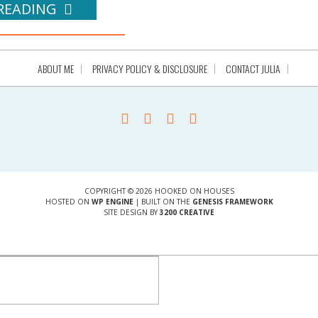
READING
ABOUT ME
PRIVACY POLICY & DISCLOSURE
CONTACT JULIA
COPYRIGHT © 2026 HOOKED ON HOUSES
HOSTED ON
WP ENGINE
| BUILT ON THE
GENESIS FRAMEWORK
SITE DESIGN BY
3200 CREATIVE