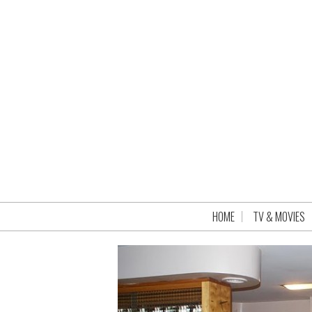
HOME
TV & MOVIES