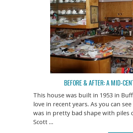
BEFORE & AFTER: A MID-CE
This house was built in 1953 in Bu
love in recent years. As you can se
was in pretty bad shape with piles 
Scott ...