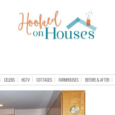
CELEBS
HGTV
COTTAGES
FARMHOUSES
BEFORE & AFTER