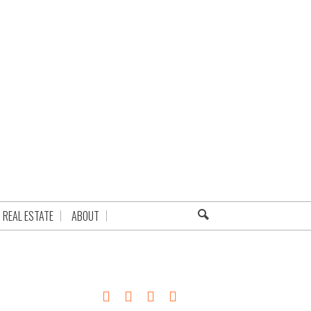
REAL ESTATE
ABOUT