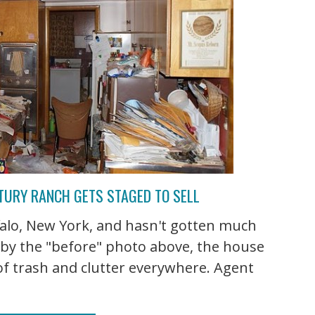
NTURY RANCH GETS STAGED TO SELL
ffalo, New York, and hasn't gotten much
e by the "before" photo above, the house
of trash and clutter everywhere. Agent