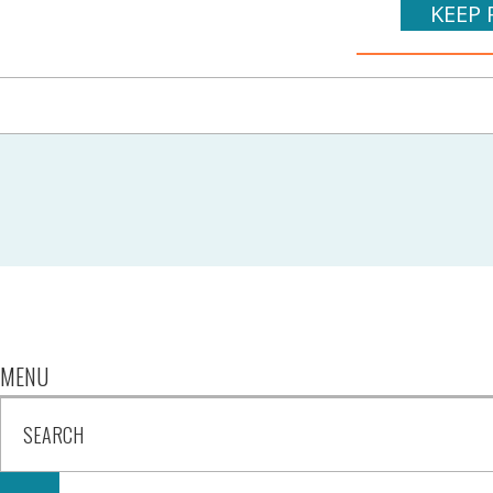
KEEP 
MENU