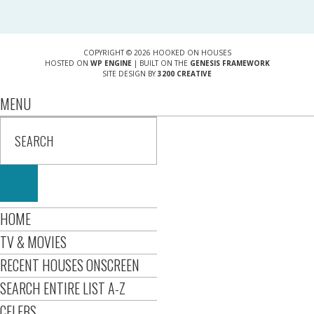
COPYRIGHT © 2026 HOOKED ON HOUSES
HOSTED ON
WP ENGINE
| BUILT ON THE
GENESIS FRAMEWORK
SITE DESIGN BY
3200 CREATIVE
MENU
HOME
TV & MOVIES
RECENT HOUSES ONSCREEN
SEARCH ENTIRE LIST A-Z
CELEBS