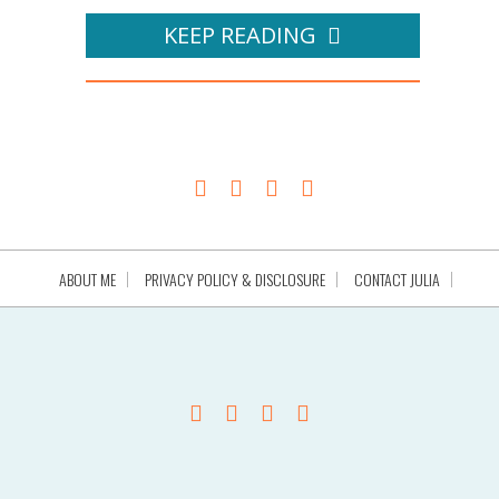
KEEP READING
ABOUT ME
PRIVACY POLICY & DISCLOSURE
CONTACT JULIA