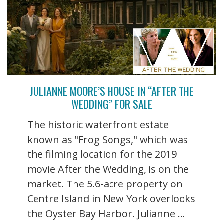
JULIANNE MOORE’S HOUSE IN “AFTER THE
WEDDING” FOR SALE
The historic waterfront estate
known as "Frog Songs," which was
the filming location for the 2019
movie After the Wedding, is on the
market. The 5.6-acre property on
Centre Island in New York overlooks
the Oyster Bay Harbor. Julianne ...