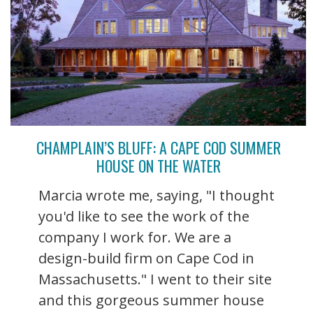
CHAMPLAIN’S BLUFF: A CAPE COD SUMMER
HOUSE ON THE WATER
Marcia wrote me, saying, "I thought
you'd like to see the work of the
company I work for. We are a
design-build firm on Cape Cod in
Massachusetts." I went to their site
and this gorgeous summer house