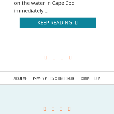
on the water in Cape Cod
immediately ...
KEEP READING
ABOUT ME
PRIVACY POLICY & DISCLOSURE
CONTACT JULIA