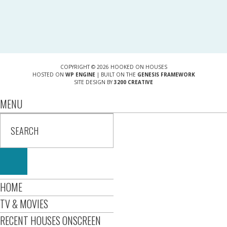
COPYRIGHT © 2026 HOOKED ON HOUSES
HOSTED ON
WP ENGINE
| BUILT ON THE
GENESIS FRAMEWORK
SITE DESIGN BY
3200 CREATIVE
MENU
HOME
TV & MOVIES
RECENT HOUSES ONSCREEN