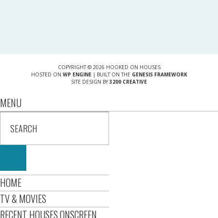
COPYRIGHT © 2026 HOOKED ON HOUSES
HOSTED ON
WP ENGINE
| BUILT ON THE
GENESIS FRAMEWORK
SITE DESIGN BY
3200 CREATIVE
MENU
HOME
TV & MOVIES
RECENT HOUSES ONSCREEN