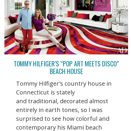
TOMMY HILFIGER’S “POP ART MEETS DISCO”
BEACH HOUSE
Tommy Hilfiger's country house in
Connecticut is stately
and traditional, decorated almost
entirely in earth tones, so I was
surprised to see how colorful and
contemporary his Miami beach