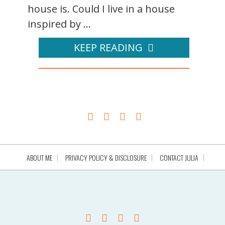
house is. Could I live in a house
inspired by ...
KEEP READING
ABOUT ME
PRIVACY POLICY & DISCLOSURE
CONTACT JULIA