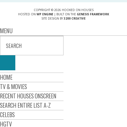
COPYRIGHT © 2026 HOOKED ON HOUSES
HOSTED ON
WP ENGINE
| BUILT ON THE
GENESIS FRAMEWORK
SITE DESIGN BY
3200 CREATIVE
MENU
HOME
TV & MOVIES
RECENT HOUSES ONSCREEN
SEARCH ENTIRE LIST A-Z
CELEBS
HGTV