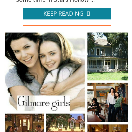
KEEP READING