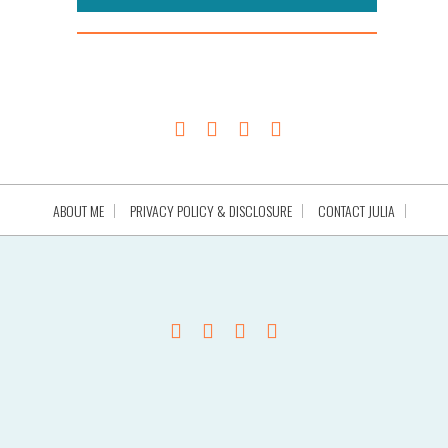
ABOUT ME
PRIVACY POLICY & DISCLOSURE
CONTACT JULIA