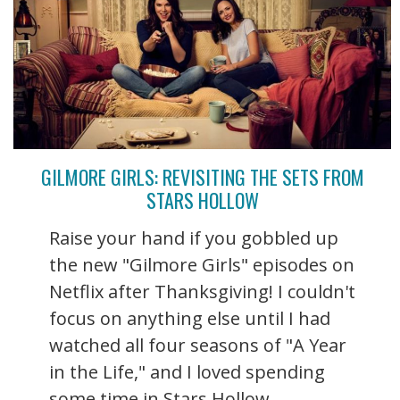
GILMORE GIRLS: REVISITING THE SETS FROM
STARS HOLLOW
Raise your hand if you gobbled up
the new "Gilmore Girls" episodes on
Netflix after Thanksgiving! I couldn't
focus on anything else until I had
watched all four seasons of "A Year
in the Life," and I loved spending
some time in Stars Hollow ...