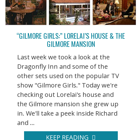
“GILMORE GIRLS:” LORELAI’S HOUSE & THE
GILMORE MANSION
Last week we took a look at the
Dragonfly Inn and some of the
other sets used on the popular TV
show "Gilmore Girls." Today we're
checking out Lorelai's house and
the Gilmore mansion she grew up
in. We'll take a peek inside Richard
and ...
KEEP READING