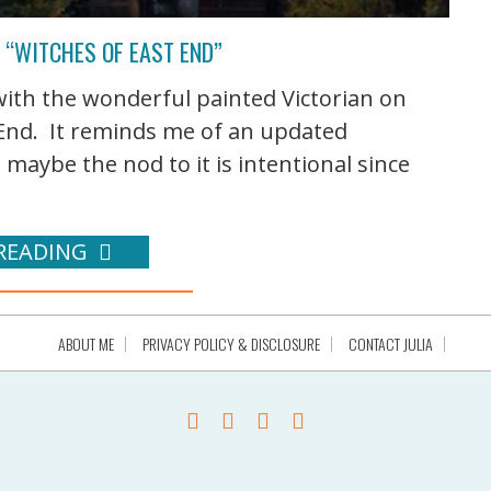
 “WITCHES OF EAST END”
ith the wonderful painted Victorian on
t End. It reminds me of an updated
aybe the nod to it is intentional since
READING
ABOUT ME
PRIVACY POLICY & DISCLOSURE
CONTACT JULIA