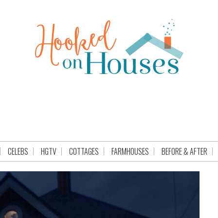
CELEBS
HGTV
COTTAGES
FARMHOUSES
BEFORE & AFTER