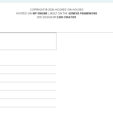
COPYRIGHT © 2026 HOOKED ON HOUSES
HOSTED ON
WP ENGINE
| BUILT ON THE
GENESIS FRAMEWORK
SITE DESIGN BY
3200 CREATIVE