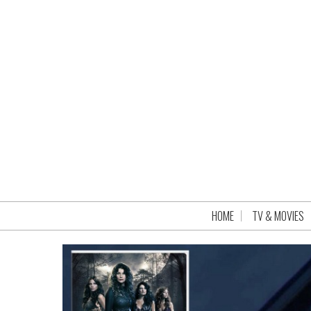
HOME
TV & MOVIES