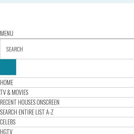
MENU
HOME
TV & MOVIES
RECENT HOUSES ONSCREEN
SEARCH ENTIRE LIST A-Z
CELEBS
HGTV