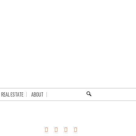
REAL ESTATE
ABOUT