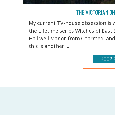
THE VICTORIAN ON
My current TV-house obsession is w
the Lifetime series Witches of Eas
Halliwell Manor from Charmed, and m
this is another ...
KEEP 