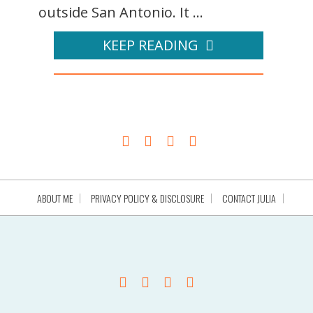
outside San Antonio. It ...
KEEP READING
ABOUT ME
PRIVACY POLICY & DISCLOSURE
CONTACT JULIA