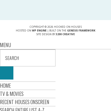
COPYRIGHT © 2026 HOOKED ON HOUSES
HOSTED ON
WP ENGINE
| BUILT ON THE
GENESIS FRAMEWORK
SITE DESIGN BY
3200 CREATIVE
MENU
HOME
TV & MOVIES
RECENT HOUSES ONSCREEN
SEARCH ENTIRE LIST A-Z