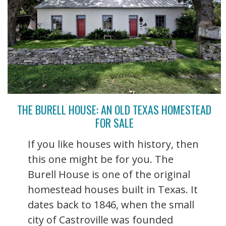
THE BURELL HOUSE: AN OLD TEXAS HOMESTEAD
FOR SALE
If you like houses with history, then
this one might be for you. The
Burell House is one of the original
homestead houses built in Texas. It
dates back to 1846, when the small
city of Castroville was founded