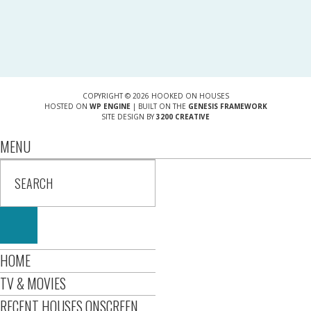
COPYRIGHT © 2026 HOOKED ON HOUSES
HOSTED ON
WP ENGINE
| BUILT ON THE
GENESIS FRAMEWORK
SITE DESIGN BY
3200 CREATIVE
MENU
HOME
TV & MOVIES
RECENT HOUSES ONSCREEN