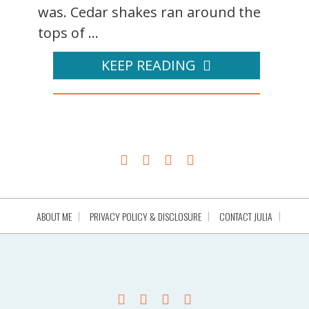
was. Cedar shakes ran around the
tops of ...
KEEP READING
ABOUT ME
PRIVACY POLICY & DISCLOSURE
CONTACT JULIA