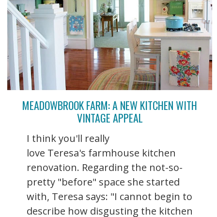
MEADOWBROOK FARM: A NEW KITCHEN WITH
VINTAGE APPEAL
I think you'll really
love Teresa's farmhouse kitchen
renovation. Regarding the not-so-
pretty "before" space she started
with, Teresa says: "I cannot begin to
describe how disgusting the kitchen