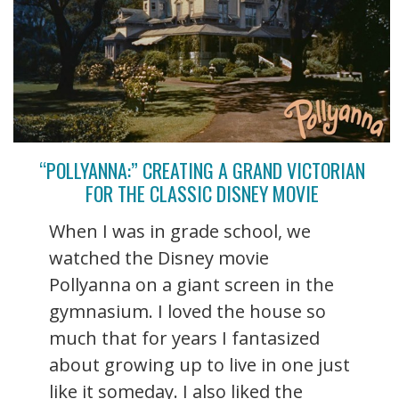
“POLLYANNA:” CREATING A GRAND VICTORIAN
FOR THE CLASSIC DISNEY MOVIE
When I was in grade school, we
watched the Disney movie
Pollyanna on a giant screen in the
gymnasium. I loved the house so
much that for years I fantasized
about growing up to live in one just
like it someday. I also liked the