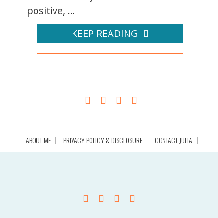
positive, ...
KEEP READING
ABOUT ME
PRIVACY POLICY & DISCLOSURE
CONTACT JULIA