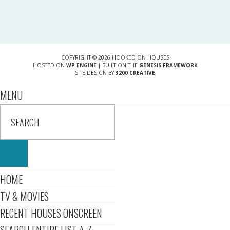
COPYRIGHT © 2026 HOOKED ON HOUSES
HOSTED ON
WP ENGINE
| BUILT ON THE
GENESIS FRAMEWORK
SITE DESIGN BY
3200 CREATIVE
MENU
HOME
TV & MOVIES
RECENT HOUSES ONSCREEN
SEARCH ENTIRE LIST A-Z