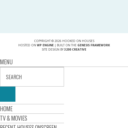
COPYRIGHT © 2026 HOOKED ON HOUSES
HOSTED ON
WP ENGINE
| BUILT ON THE
GENESIS FRAMEWORK
SITE DESIGN BY
3200 CREATIVE
MENU
HOME
TV & MOVIES
RECENT HOUSES ONSCREEN