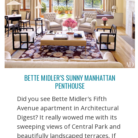
BETTE MIDLER’S SUNNY MANHATTAN
PENTHOUSE
Did you see Bette Midler's Fifth
Avenue apartment in Architectural
Digest? It really wowed me with its
sweeping views of Central Park and
beautifully landscaped terraces. If