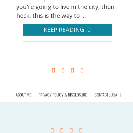
you're going to live in the city, then
heck, this is the way to ...
KEEP READING
ABOUT ME
PRIVACY POLICY & DISCLOSURE
CONTACT JULIA