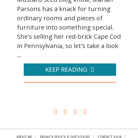
Parsons has a knack for turning
ordinary rooms and pieces of
furniture into something special.
She's selling her red-brick Cape Cod
in Pennsylvania, so let's take a look
...
KEEP READING
ABOUT ME
PRIVACY POLICY & DISCLOSURE
CONTACT JULIA