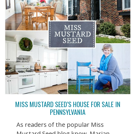
MISS MUSTARD SEED’S HOUSE FOR SALE IN
PENNSYLVANIA
As readers of the popular Miss
Mustard Seed blog know, Marian