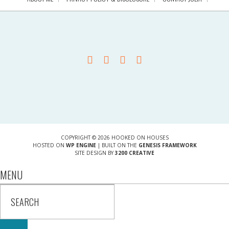
COPYRIGHT © 2026 HOOKED ON HOUSES
HOSTED ON
WP ENGINE
| BUILT ON THE
GENESIS FRAMEWORK
SITE DESIGN BY
3200 CREATIVE
MENU