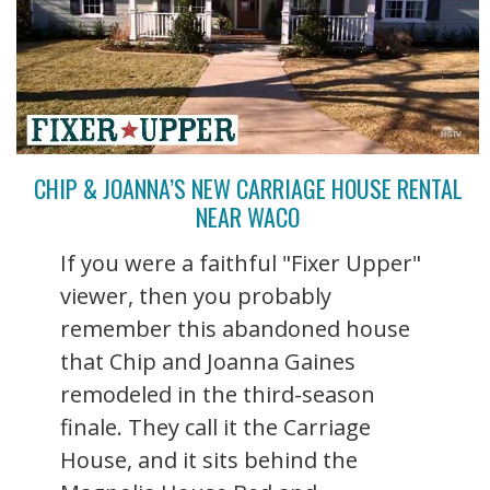
CHIP & JOANNA’S NEW CARRIAGE HOUSE RENTAL
NEAR WACO
If you were a faithful "Fixer Upper"
viewer, then you probably
remember this abandoned house
that Chip and Joanna Gaines
remodeled in the third-season
finale. They call it the Carriage
House, and it sits behind the