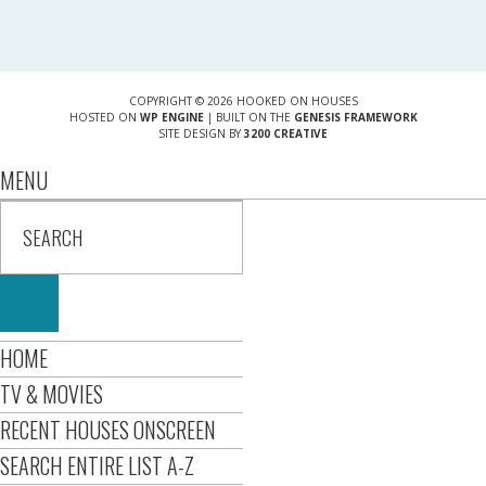
COPYRIGHT © 2026 HOOKED ON HOUSES
HOSTED ON
WP ENGINE
| BUILT ON THE
GENESIS FRAMEWORK
SITE DESIGN BY
3200 CREATIVE
MENU
HOME
TV & MOVIES
RECENT HOUSES ONSCREEN
SEARCH ENTIRE LIST A-Z