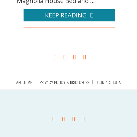
Magnolia House Bed and ...
KEEP READING
ABOUT ME
PRIVACY POLICY & DISCLOSURE
CONTACT JULIA