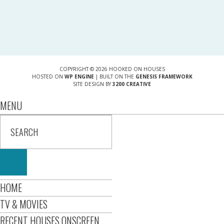
COPYRIGHT © 2026 HOOKED ON HOUSES
HOSTED ON
WP ENGINE
| BUILT ON THE
GENESIS FRAMEWORK
SITE DESIGN BY
3200 CREATIVE
MENU
HOME
TV & MOVIES
RECENT HOUSES ONSCREEN