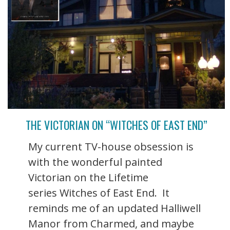
THE VICTORIAN ON “WITCHES OF EAST END”
My current TV-house obsession is
with the wonderful painted
Victorian on the Lifetime
series Witches of East End. It
reminds me of an updated Halliwell
Manor from Charmed, and maybe