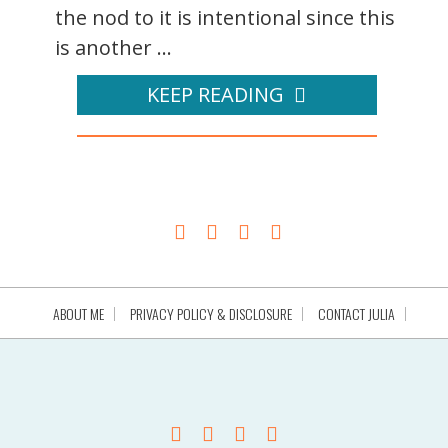
the nod to it is intentional since this
is another ...
KEEP READING
ABOUT ME
PRIVACY POLICY & DISCLOSURE
CONTACT JULIA