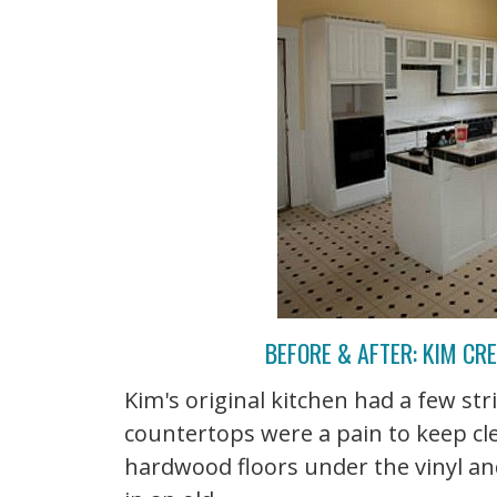
BEFORE & AFTER: KIM CR
Kim's original kitchen had a few stri
countertops were a pain to keep cl
hardwood floors under the vinyl an