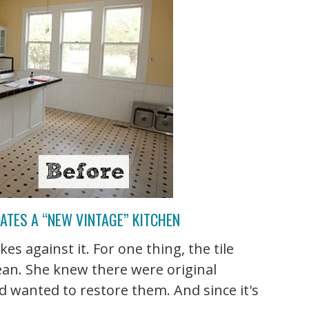
EATES A “NEW VINTAGE” KITCHEN
kes against it. For one thing, the tile
ean. She knew there were original
d wanted to restore them. And since it's