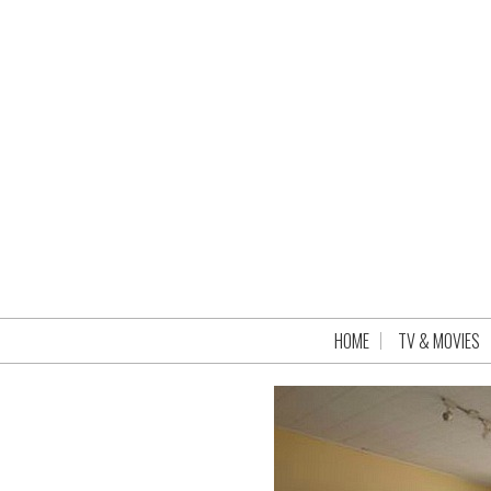
HOME
TV & MOVIES