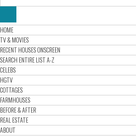
HOME
TV & MOVIES
RECENT HOUSES ONSCREEN
SEARCH ENTIRE LIST A-Z
CELEBS
HGTV
COTTAGES
FARMHOUSES
BEFORE & AFTER
REAL ESTATE
ABOUT