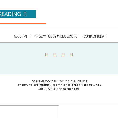
READING
ABOUT ME
PRIVACY POLICY & DISCLOSURE
CONTACT JULIA
COPYRIGHT © 2026 HOOKED ON HOUSES
HOSTED ON
WP ENGINE
| BUILT ON THE
GENESIS FRAMEWORK
SITE DESIGN BY
3200 CREATIVE