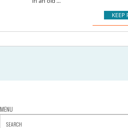
in an old ...
KEEP 
MENU