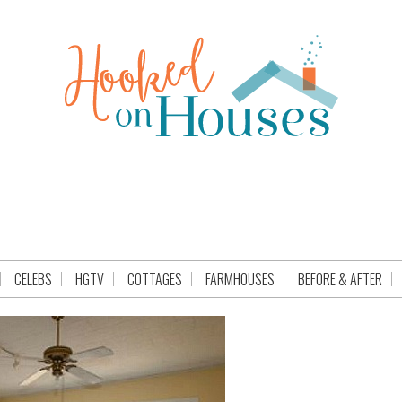
CELEBS
HGTV
COTTAGES
FARMHOUSES
BEFORE & AFTER