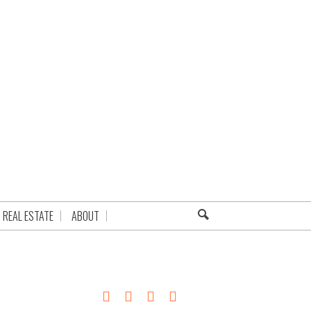
REAL ESTATE
ABOUT