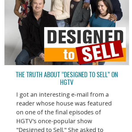
THE TRUTH ABOUT “DESIGNED TO SELL” ON
HGTV
I got an interesting e-mail from a
reader whose house was featured
on one of the final episodes of
HGTV's once-popular show
"Designed to Sell." She asked to