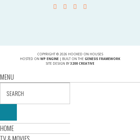
COPYRIGHT © 2026 HOOKED ON HOUSES
HOSTED ON
WP ENGINE
| BUILT ON THE
GENESIS FRAMEWORK
SITE DESIGN BY
3200 CREATIVE
MENU
HOME
TV & MOVIES