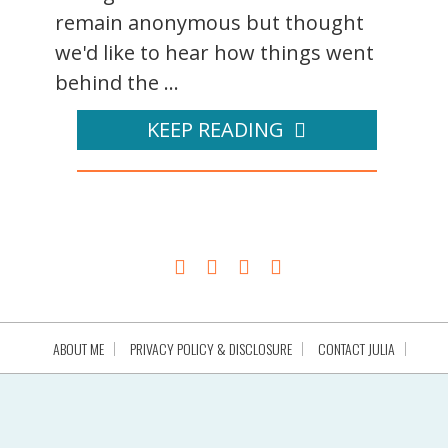
remain anonymous but thought
we'd like to hear how things went
behind the ...
KEEP READING
ABOUT ME
PRIVACY POLICY & DISCLOSURE
CONTACT JULIA