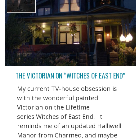
THE VICTORIAN ON “WITCHES OF EAST END”
My current TV-house obsession is
with the wonderful painted
Victorian on the Lifetime
series Witches of East End. It
reminds me of an updated Halliwell
Manor from Charmed, and maybe