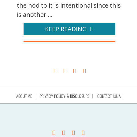
the nod to it is intentional since this
is another ...
KEEP READING
ABOUT ME
PRIVACY POLICY & DISCLOSURE
CONTACT JULIA