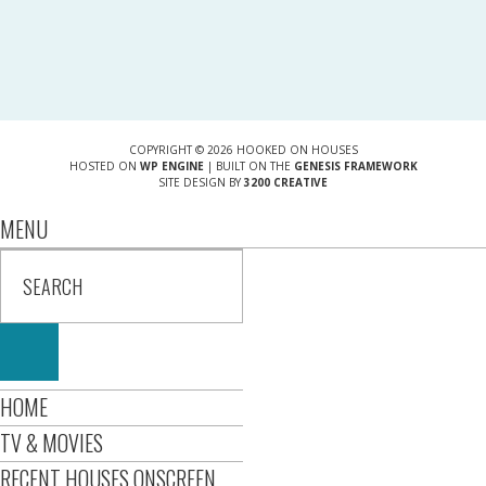
COPYRIGHT © 2026 HOOKED ON HOUSES
HOSTED ON
WP ENGINE
| BUILT ON THE
GENESIS FRAMEWORK
SITE DESIGN BY
3200 CREATIVE
MENU
HOME
TV & MOVIES
RECENT HOUSES ONSCREEN