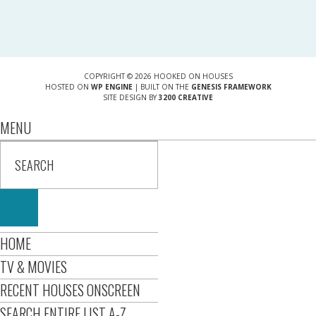
COPYRIGHT © 2026 HOOKED ON HOUSES
HOSTED ON
WP ENGINE
| BUILT ON THE
GENESIS FRAMEWORK
SITE DESIGN BY
3200 CREATIVE
MENU
HOME
TV & MOVIES
RECENT HOUSES ONSCREEN
SEARCH ENTIRE LIST A-Z