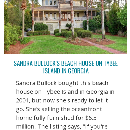
SANDRA BULLOCK’S BEACH HOUSE ON TYBEE
ISLAND IN GEORGIA
Sandra Bullock bought this beach
house on Tybee Island in Georgia in
2001, but now she's ready to let it
go. She's selling the oceanfront
home fully furnished for $6.5
million. The listing says, "If you're