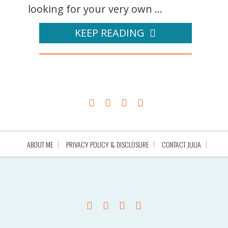
looking for your very own ...
KEEP READING
ABOUT ME
PRIVACY POLICY & DISCLOSURE
CONTACT JULIA