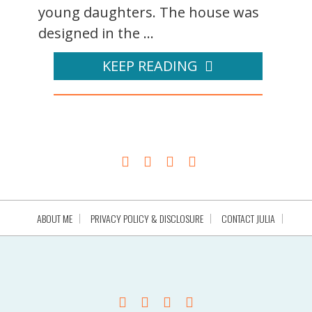
young daughters. The house was
designed in the ...
KEEP READING
ABOUT ME
PRIVACY POLICY & DISCLOSURE
CONTACT JULIA