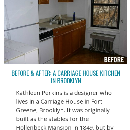
BEFORE & AFTER: A CARRIAGE HOUSE KITCHEN
IN BROOKLYN
Kathleen Perkins is a designer who
lives in a Carriage House in Fort
Greene, Brooklyn. It was originally
built as the stables for the
Hollenbeck Mansion in 1849, but by