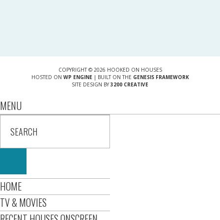
COPYRIGHT © 2026 HOOKED ON HOUSES
HOSTED ON
WP ENGINE
| BUILT ON THE
GENESIS FRAMEWORK
SITE DESIGN BY
3200 CREATIVE
MENU
HOME
TV & MOVIES
RECENT HOUSES ONSCREEN