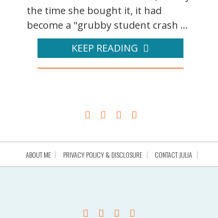
the time she bought it, it had
become a "grubby student crash ...
KEEP READING
ABOUT ME
PRIVACY POLICY & DISCLOSURE
CONTACT JULIA