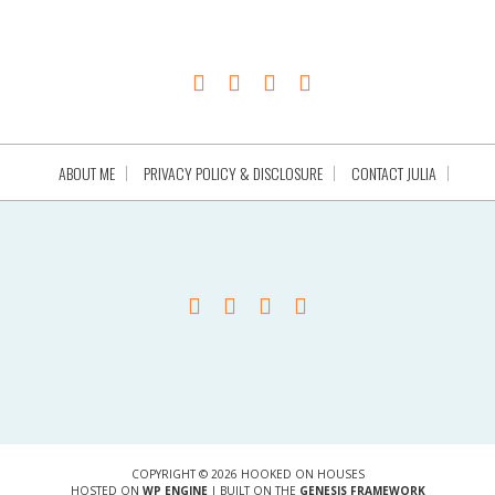
ABOUT ME
PRIVACY POLICY & DISCLOSURE
CONTACT JULIA
COPYRIGHT © 2026 HOOKED ON HOUSES
HOSTED ON
WP ENGINE
| BUILT ON THE
GENESIS FRAMEWORK