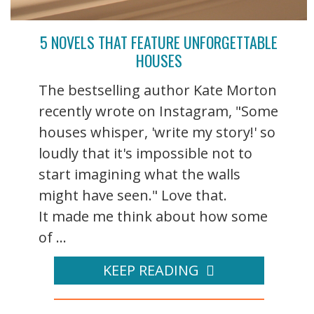
5 NOVELS THAT FEATURE UNFORGETTABLE
HOUSES
The bestselling author Kate Morton
recently wrote on Instagram, "Some
houses whisper, 'write my story!' so
loudly that it's impossible not to
start imagining what the walls
might have seen." Love that.
It made me think about how some
of ...
KEEP READING