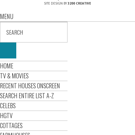
SITE DESIGN BY
3200 CREATIVE
MENU
HOME
TV & MOVIES
RECENT HOUSES ONSCREEN
SEARCH ENTIRE LIST A-Z
CELEBS
HGTV
COTTAGES