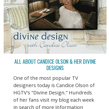
ALL ABOUT CANDICE OLSON & HER DIVINE
DESIGNS
One of the most popular TV
designers today is Candice Olson of
HGTV's "Divine Design." Hundreds
of her fans visit my blog each week
in search of more information