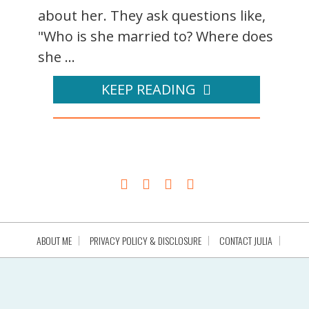
about her. They ask questions like,
"Who is she married to? Where does
she ...
KEEP READING
ABOUT ME
PRIVACY POLICY & DISCLOSURE
CONTACT JULIA