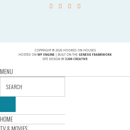
COPYRIGHT © 2026 HOOKED ON HOUSES
HOSTED ON
WP ENGINE
| BUILT ON THE
GENESIS FRAMEWORK
SITE DESIGN BY
3200 CREATIVE
MENU
HOME
TV & MOVIES