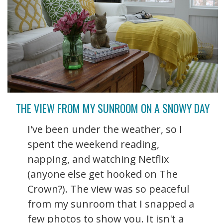
THE VIEW FROM MY SUNROOM ON A SNOWY DAY
I've been under the weather, so I
spent the weekend reading,
napping, and watching Netflix
(anyone else get hooked on The
Crown?). The view was so peaceful
from my sunroom that I snapped a
few photos to show you. It isn't a