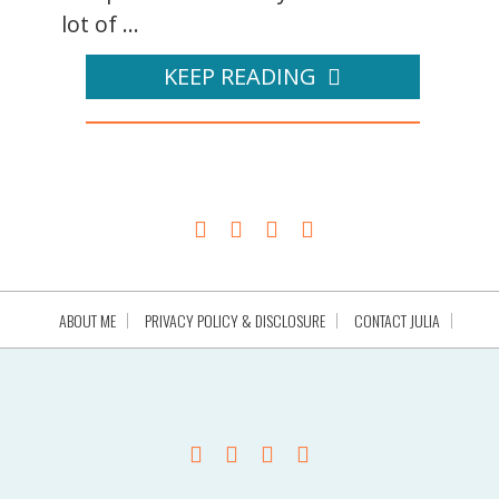
lot of ...
KEEP READING
ABOUT ME
PRIVACY POLICY & DISCLOSURE
CONTACT JULIA