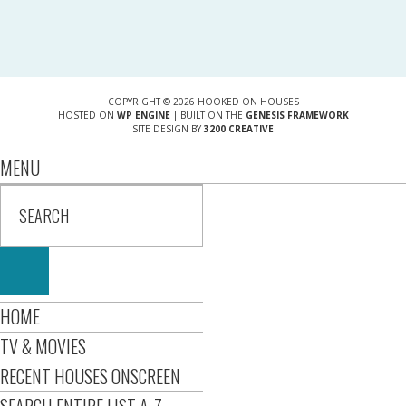
COPYRIGHT © 2026 HOOKED ON HOUSES
HOSTED ON
WP ENGINE
| BUILT ON THE
GENESIS FRAMEWORK
SITE DESIGN BY
3200 CREATIVE
MENU
HOME
TV & MOVIES
RECENT HOUSES ONSCREEN
SEARCH ENTIRE LIST A-Z