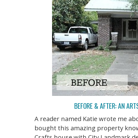
BEFORE & AFTER: AN ART
A reader named Katie wrote me abo
bought this amazing property know
Crafts house with City Landmark des