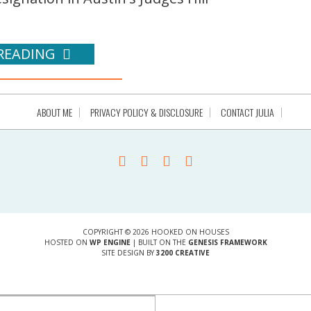
READING
ABOUT ME
PRIVACY POLICY & DISCLOSURE
CONTACT JULIA
COPYRIGHT © 2026 HOOKED ON HOUSES
HOSTED ON
WP ENGINE
| BUILT ON THE
GENESIS FRAMEWORK
SITE DESIGN BY
3200 CREATIVE