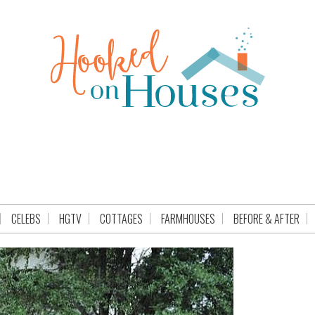
CELEBS
HGTV
COTTAGES
FARMHOUSES
BEFORE & AFTER