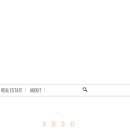
REAL ESTATE
ABOUT