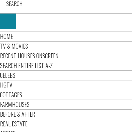
HOME
TV & MOVIES
RECENT HOUSES ONSCREEN
SEARCH ENTIRE LIST A-Z
CELEBS
HGTV
COTTAGES
FARMHOUSES
BEFORE & AFTER
REAL ESTATE