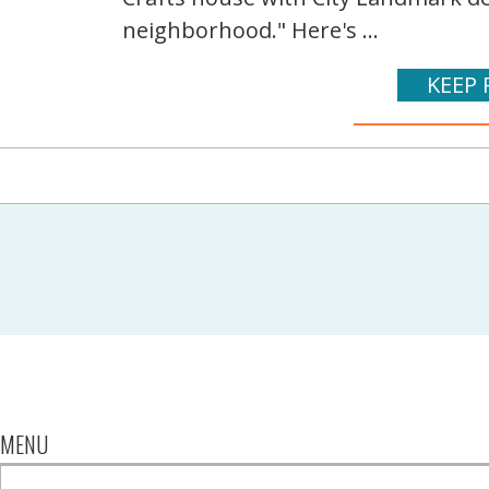
neighborhood." Here's ...
KEEP 
MENU