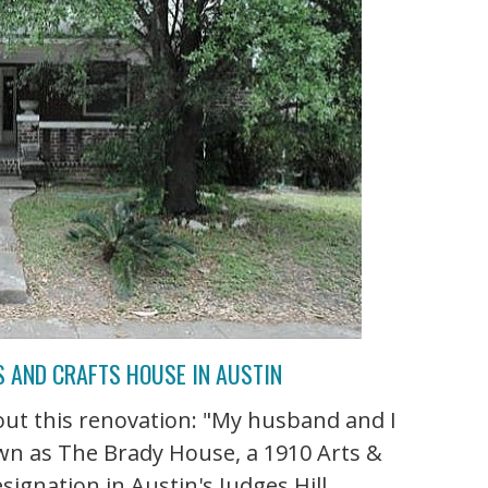
S AND CRAFTS HOUSE IN AUSTIN
ut this renovation: "My husband and I
n as The Brady House, a 1910 Arts &
ignation in Austin's Judges Hill