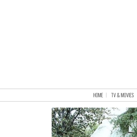
HOME
TV & MOVIES