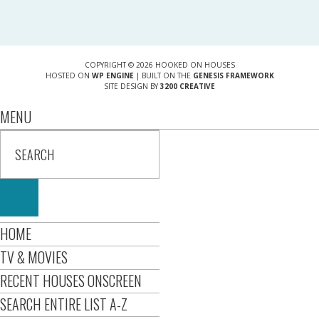
COPYRIGHT © 2026 HOOKED ON HOUSES
HOSTED ON
WP ENGINE
| BUILT ON THE
GENESIS FRAMEWORK
SITE DESIGN BY
3200 CREATIVE
MENU
HOME
TV & MOVIES
RECENT HOUSES ONSCREEN
SEARCH ENTIRE LIST A-Z