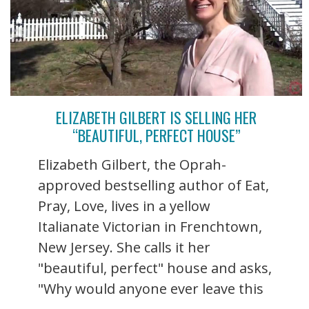
ELIZABETH GILBERT IS SELLING HER
“BEAUTIFUL, PERFECT HOUSE”
Elizabeth Gilbert, the Oprah-
approved bestselling author of Eat,
Pray, Love, lives in a yellow
Italianate Victorian in Frenchtown,
New Jersey. She calls it her
"beautiful, perfect" house and asks,
"Why would anyone ever leave this