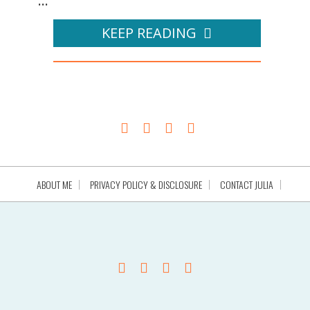
...
KEEP READING
ABOUT ME
PRIVACY POLICY & DISCLOSURE
CONTACT JULIA