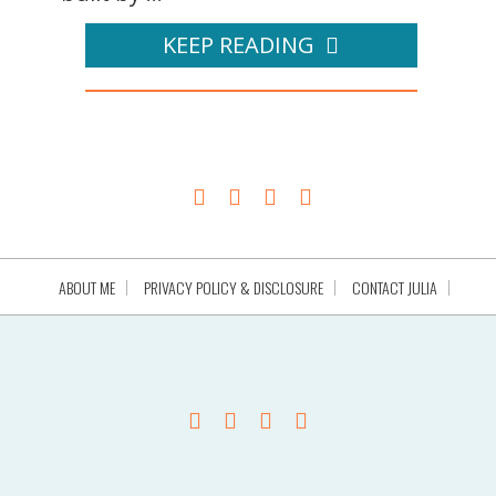
KEEP READING
ABOUT ME
PRIVACY POLICY & DISCLOSURE
CONTACT JULIA