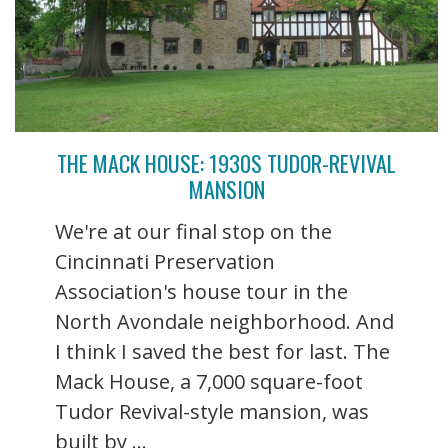
THE MACK HOUSE: 1930S TUDOR-REVIVAL
MANSION
We're at our final stop on the
Cincinnati Preservation
Association's house tour in the
North Avondale neighborhood. And
I think I saved the best for last. The
Mack House, a 7,000 square-foot
Tudor Revival-style mansion, was
built by ...