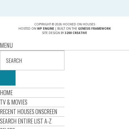
COPYRIGHT © 2026 HOOKED ON HOUSES
HOSTED ON
WP ENGINE
| BUILT ON THE
GENESIS FRAMEWORK
SITE DESIGN BY
3200 CREATIVE
MENU
HOME
TV & MOVIES
RECENT HOUSES ONSCREEN
SEARCH ENTIRE LIST A-Z