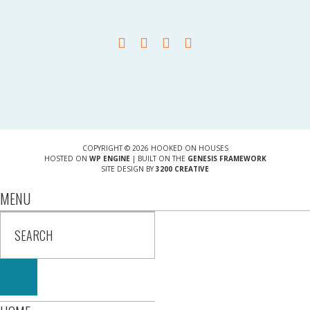
COPYRIGHT © 2026 HOOKED ON HOUSES
HOSTED ON
WP ENGINE
| BUILT ON THE
GENESIS FRAMEWORK
SITE DESIGN BY
3200 CREATIVE
MENU