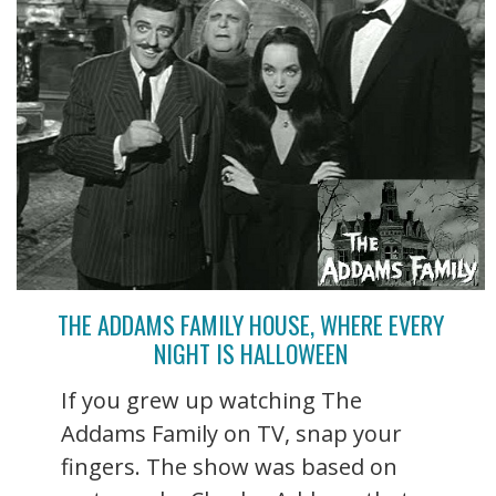
THE ADDAMS FAMILY HOUSE, WHERE EVERY
NIGHT IS HALLOWEEN
If you grew up watching The
Addams Family on TV, snap your
fingers. The show was based on