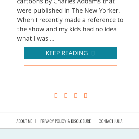
cartoons by Charles Addams that
were published in The New Yorker.
When I recently made a reference to
the show and my kids had no idea
what I was ...
KEEP READING
ABOUT ME
PRIVACY POLICY & DISCLOSURE
CONTACT JULIA