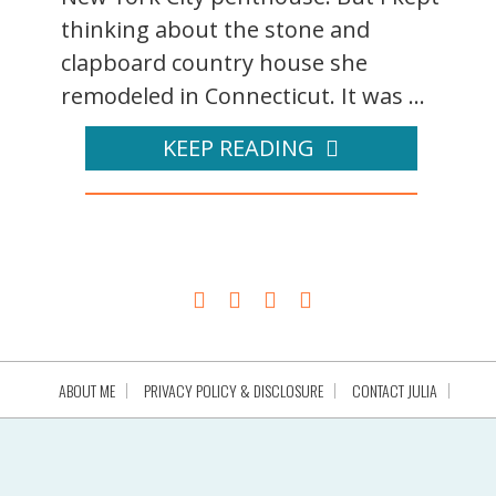
thinking about the stone and
clapboard country house she
remodeled in Connecticut. It was ...
KEEP READING
ABOUT ME
PRIVACY POLICY & DISCLOSURE
CONTACT JULIA