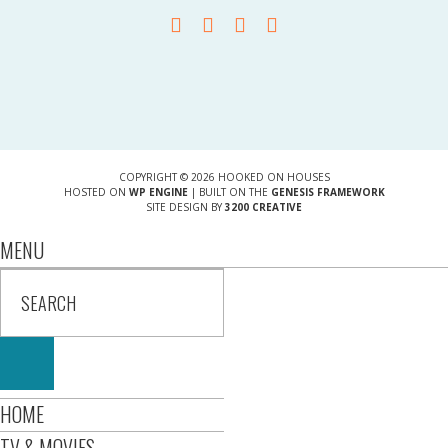
COPYRIGHT © 2026 HOOKED ON HOUSES
HOSTED ON
WP ENGINE
| BUILT ON THE
GENESIS FRAMEWORK
SITE DESIGN BY
3200 CREATIVE
MENU
HOME
TV & MOVIES