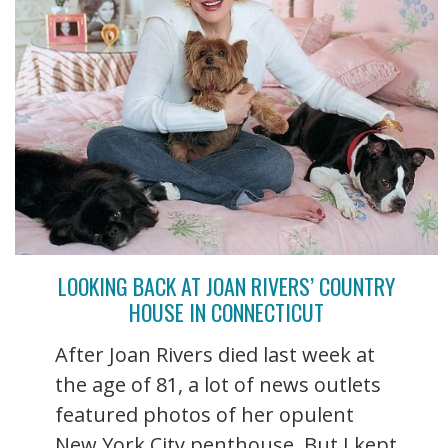
LOOKING BACK AT JOAN RIVERS’ COUNTRY
HOUSE IN CONNECTICUT
After Joan Rivers died last week at
the age of 81, a lot of news outlets
featured photos of her opulent
New York City penthouse. But I kept