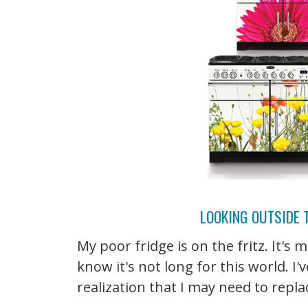
LOOKING OUTSIDE 
My poor fridge is on the fritz. It's
know it's not long for this world. 
realization that I may need to repla
...