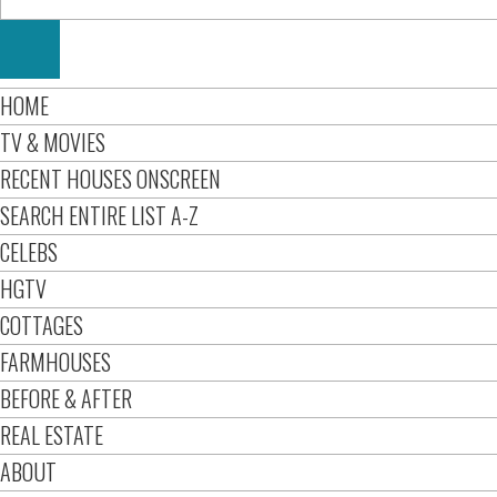
HOME
TV & MOVIES
RECENT HOUSES ONSCREEN
SEARCH ENTIRE LIST A-Z
CELEBS
HGTV
COTTAGES
FARMHOUSES
BEFORE & AFTER
REAL ESTATE
ABOUT