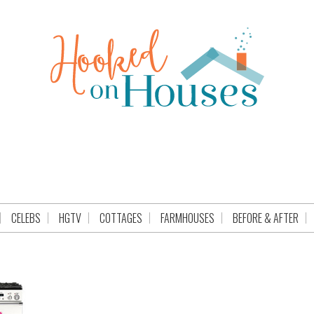
CELEBS
HGTV
COTTAGES
FARMHOUSES
BEFORE & AFTER