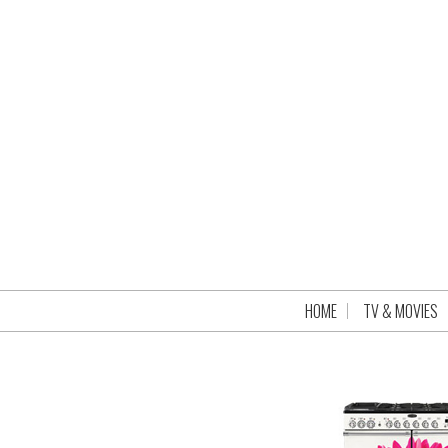
HOME
TV & MOVIES