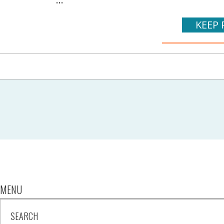
KEEP 
MENU