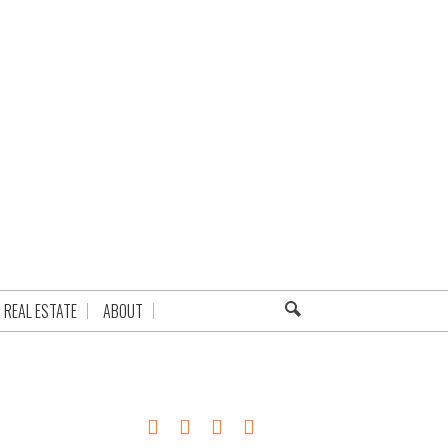
REAL ESTATE
ABOUT