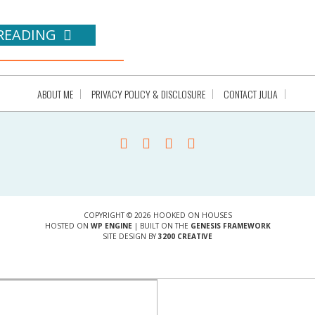
READING
ABOUT ME
PRIVACY POLICY & DISCLOSURE
CONTACT JULIA
COPYRIGHT © 2026 HOOKED ON HOUSES
HOSTED ON
WP ENGINE
| BUILT ON THE
GENESIS FRAMEWORK
SITE DESIGN BY
3200 CREATIVE