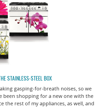
THE STAINLESS-STEEL BOX
 making gasping-for-breath noises, so we
I've been shopping for a new one with the
ce the rest of my appliances, as well, and