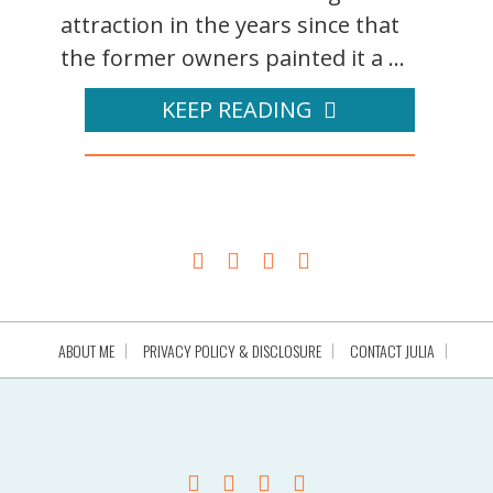
attraction in the years since that
the former owners painted it a ...
KEEP READING
ABOUT ME
PRIVACY POLICY & DISCLOSURE
CONTACT JULIA