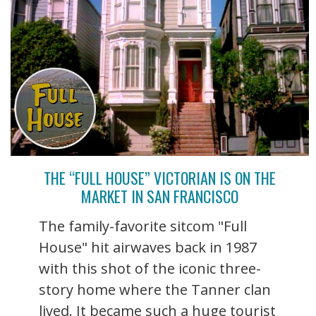
THE “FULL HOUSE” VICTORIAN IS ON THE
MARKET IN SAN FRANCISCO
The family-favorite sitcom "Full
House" hit airwaves back in 1987
with this shot of the iconic three-
story home where the Tanner clan
lived. It became such a huge tourist