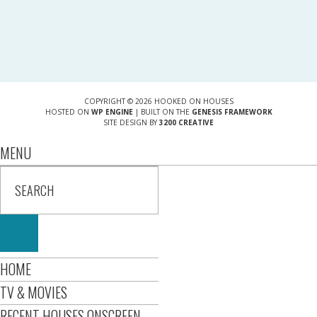
COPYRIGHT © 2026 HOOKED ON HOUSES
HOSTED ON
WP ENGINE
| BUILT ON THE
GENESIS FRAMEWORK
SITE DESIGN BY
3200 CREATIVE
MENU
HOME
TV & MOVIES
RECENT HOUSES ONSCREEN