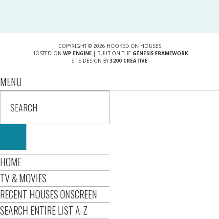
COPYRIGHT © 2026 HOOKED ON HOUSES
HOSTED ON
WP ENGINE
| BUILT ON THE
GENESIS FRAMEWORK
SITE DESIGN BY
3200 CREATIVE
MENU
HOME
TV & MOVIES
RECENT HOUSES ONSCREEN
SEARCH ENTIRE LIST A-Z