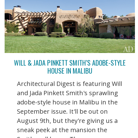
WILL & JADA PINKETT SMITH’S ADOBE-STYLE
HOUSE IN MALIBU
Architectural Digest is featuring Will
and Jada Pinkett Smith's sprawling
adobe-style house in Malibu in the
September issue. It'll be out on
August 9th, but they're giving us a
sneak peek at the mansion the