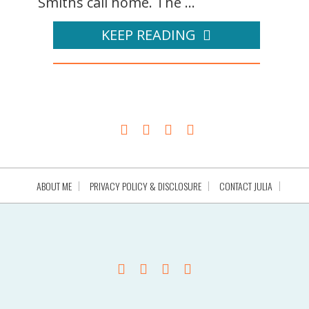
Smiths call home. The ...
KEEP READING
ABOUT ME
PRIVACY POLICY & DISCLOSURE
CONTACT JULIA