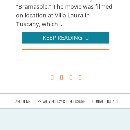
"Bramasole." The movie was filmed
on location at Villa Laura in
Tuscany, which ...
KEEP READING
ABOUT ME
PRIVACY POLICY & DISCLOSURE
CONTACT JULIA