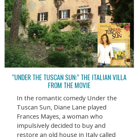
“UNDER THE TUSCAN SUN:” THE ITALIAN VILLA
FROM THE MOVIE
In the romantic comedy Under the
Tuscan Sun, Diane Lane played
Frances Mayes, a woman who
impulsively decided to buy and
restore an old house in Italy called