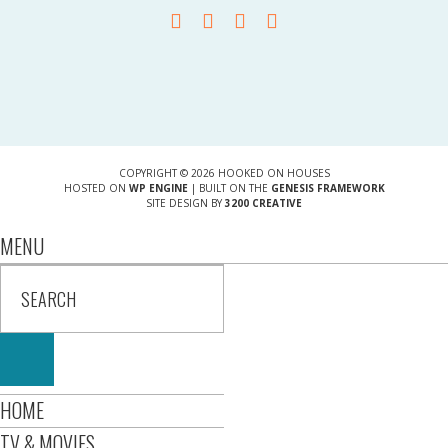
COPYRIGHT © 2026 HOOKED ON HOUSES
HOSTED ON
WP ENGINE
| BUILT ON THE
GENESIS FRAMEWORK
SITE DESIGN BY
3200 CREATIVE
MENU
HOME
TV & MOVIES